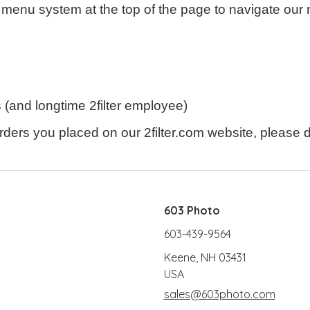
menu system at the top of the page to navigate our 
(and longtime 2filter employee)
ders you placed on our 2filter.com website, please do
603 Photo
603-439-9564
Keene, NH 03431
USA
sales@603photo.com