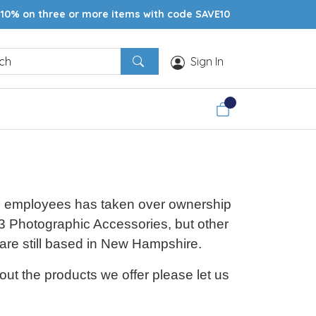
10% on three or more items with code SAVE10
Sign In
ime employees has taken over ownership
 Photographic Accessories, but other
 are still based in New Hampshire.
ut the products we offer please let us