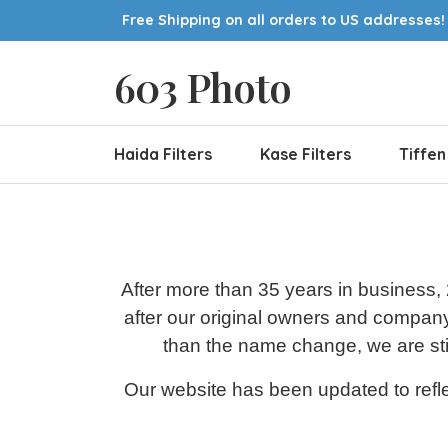
Free Shipping on all orders to US addresses!
603 Photo
Haida Filters
Kase Filters
Tiffen
After more than 35 years in business,
after our original owners and compan
than the name change, we are stil
Our website has been updated to refle