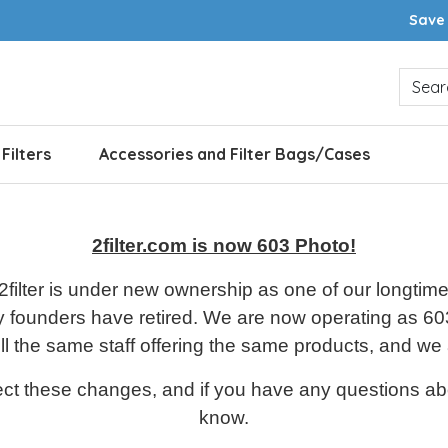
Save 
 Filters
Accessories and Filter Bags/Cases
2filter.com is now 603 Photo!
 2filter is under new ownership as one of our longt
y founders have retired.
We are now operating as 603
l the same staff offering the same products, and we
ct these changes, and if you have any questions abo
know.