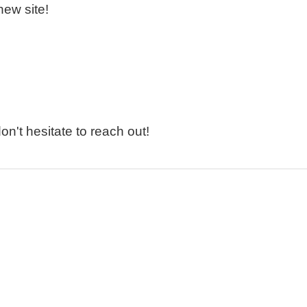
new site!
n't hesitate to reach out!