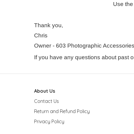
Use the 
Thank you,
Chris
Owner - 603 Photographic Accessories 
If you have any questions about past or
About Us
Contact Us
Return and Refund Policy
Privacy Policy