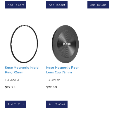
Add To Cart
Add To Cart
Add To Cart
Kase Magnetic Inlaid
Kase Magnetic Rear
Ring 72mm
Lens Cap 72mm
1121290112
1121294107
$22.95
$22.50
Add To Cart
Add To Cart