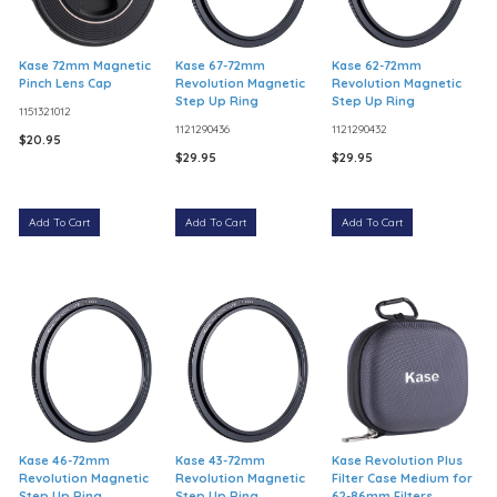
Kase 72mm Magnetic
Kase 67-72mm
Kase 62-72mm
Pinch Lens Cap
Revolution Magnetic
Revolution Magnetic
Step Up Ring
Step Up Ring
1151321012
1121290436
1121290432
$20.95
$29.95
$29.95
Add To Cart
Add To Cart
Add To Cart
Kase 46-72mm
Kase 43-72mm
Kase Revolution Plus
Revolution Magnetic
Revolution Magnetic
Filter Case Medium for
Step Up Ring
Step Up Ring
62-86mm Filters