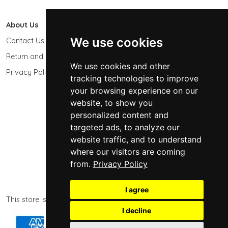
About Us
603 Photo
We use cookies
Contact Us
603-439-9564
Return and Refund Policy
Keene, NH 03431
We use cookies and other
USA
Privacy Policy
tracking technologies to improve
sales@603photo.com
your browsing experience on our
website, to show you
Powered by
ShopSite Shopping Cart Software
personalized content and
© 2026 - 603 Photographic Accessories LLC
targeted ads, to analyze our
website traffic, and to understand
where our visitors are coming
from.
Privacy Policy
I agree
This store is powered by ShopSite eCommerce software.
I decline