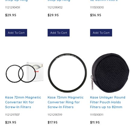
1121290459
1121290452
1115010010
$29.95
$29.95
$36.95
Add To Cart
Add To Cart
Add To Cart
Kase 72mm Magnetic
Kase 72mm Magnetic
Kase Unilayer Round
Converter Kit for
Converter Ring for
Filter Pouch Holds
Screw-In Filters
Screw-In Filters
Filters up to 82mm
1121297007
1121290319
1115010011
$29.95
$17.95
$11.95