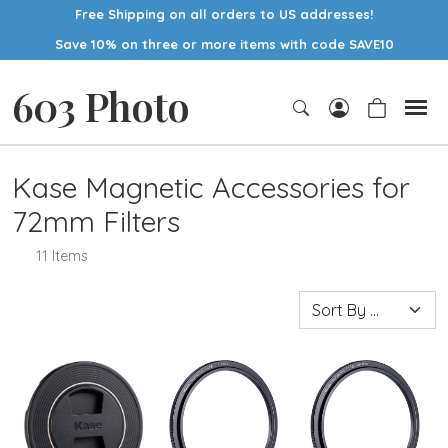
Free Shipping on all orders to US addresses!
Save 10% on three or more items with code SAVE10
603 Photo
Kase Magnetic Accessories for
72mm Filters
11 Items