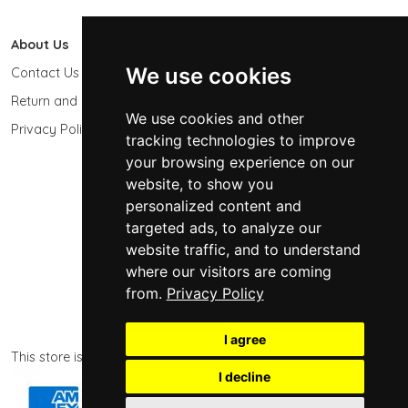
About Us
603 Photo
We use cookies
Contact Us
603-439-9564
Return and Refund Policy
Keene, NH 03431
We use cookies and other
USA
Privacy Policy
tracking technologies to improve
sales@603photo.com
your browsing experience on our
website, to show you
Powered by
ShopSite Shopping Cart Software
personalized content and
© 2026 - 603 Photographic Accessories LLC
targeted ads, to analyze our
website traffic, and to understand
where our visitors are coming
from.
Privacy Policy
I agree
This store is powered by ShopSite eCommerce software.
I decline