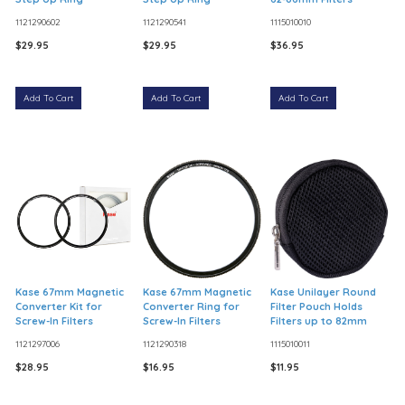
1121290602
1121290541
1115010010
$29.95
$29.95
$36.95
Add To Cart
Add To Cart
Add To Cart
Kase 67mm Magnetic
Kase 67mm Magnetic
Kase Unilayer Round
Converter Kit for
Converter Ring for
Filter Pouch Holds
Screw-In Filters
Screw-In Filters
Filters up to 82mm
1121297006
1121290318
1115010011
$28.95
$16.95
$11.95