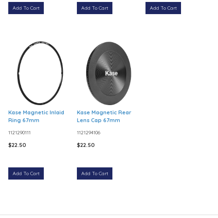
Add To Cart
Add To Cart
Add To Cart
Kase Magnetic Inlaid
Kase Magnetic Rear
Ring 67mm
Lens Cap 67mm
1121290111
1121294106
$22.50
$22.50
Add To Cart
Add To Cart