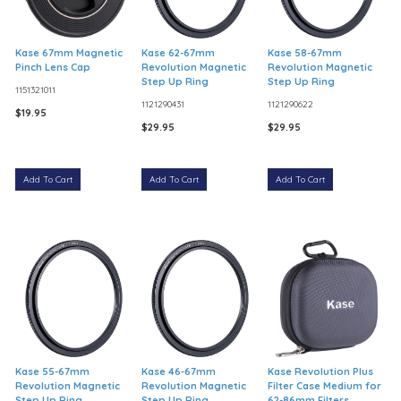
Kase 67mm Magnetic
Kase 62-67mm
Kase 58-67mm
Pinch Lens Cap
Revolution Magnetic
Revolution Magnetic
Step Up Ring
Step Up Ring
1151321011
1121290431
1121290622
$19.95
$29.95
$29.95
Add To Cart
Add To Cart
Add To Cart
Kase 55-67mm
Kase 46-67mm
Kase Revolution Plus
Revolution Magnetic
Revolution Magnetic
Filter Case Medium for
Step Up Ring
Step Up Ring
62-86mm Filters