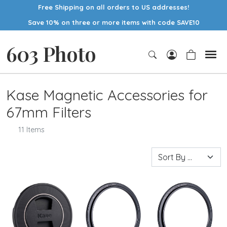
Free Shipping on all orders to US addresses!
Save 10% on three or more items with code SAVE10
603 Photo
Kase Magnetic Accessories for
67mm Filters
11 Items