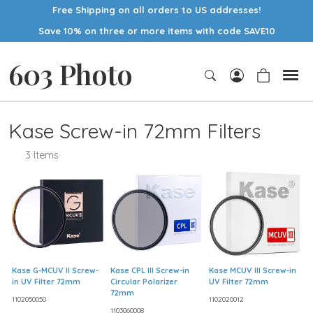
Free Shipping on all orders to US addresses!
Save 10% on three or more items with code SAVE10
603 Photo
Kase Screw-in 72mm Filters
3 Items
Kase G-MCUV II Screw-
Kase CPL III Screw-in
Kase MCUV III Screw-in
in UV Filter 72mm
Circular Polarizer
UV Filter 72mm
72mm
1102050050
1102020012
1103060008