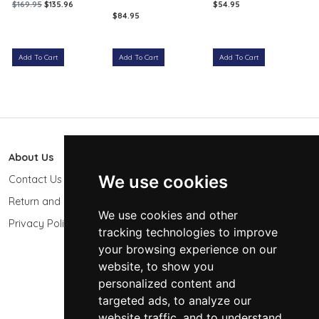
$169.95
$135.96
$54.95
$84.95
Add To Cart
Add To Cart
Add To Cart
About Us
603 Photo
We use cookies
Contact Us
603-439-9564
Return and Refund Policy
Keene, NH 03431
We use cookies and other
USA
Privacy Policy
tracking technologies to improve
sales@603photo.com
your browsing experience on our
website, to show you
Powered by
ShopSite Shopping Cart Software
personalized content and
© 2026 - 603 Photographic Accessories LLC
targeted ads, to analyze our
website traffic, and to understand