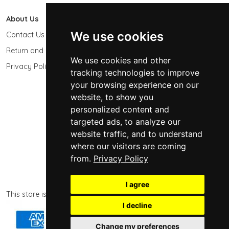
About Us
603 Photo
We use cookies
Contact Us
603-439-9564
Return and Refund Policy
Keene, NH 03431
We use cookies and other
USA
Privacy Policy
tracking technologies to improve
sales@603photo.com
your browsing experience on our
website, to show you
Powered by
ShopSite Shopping Cart Software
personalized content and
© 2026 - 603 Photographic Accessories LLC
targeted ads, to analyze our
website traffic, and to understand
where our visitors are coming
from.
Privacy Policy
I agree
This store is powered by ShopSite eCommerce software.
I decline
Change my preferences