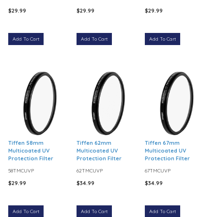
$29.99
$29.99
$29.99
Add To Cart
Add To Cart
Add To Cart
Tiffen 58mm
Tiffen 62mm
Tiffen 67mm
Multicoated UV
Multicoated UV
Multicoated UV
Protection Filter
Protection Filter
Protection Filter
58TMCUVP
62TMCUVP
67TMCUVP
$29.99
$34.99
$34.99
Add To Cart
Add To Cart
Add To Cart