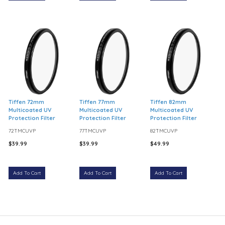
Tiffen 72mm
Tiffen 77mm
Tiffen 82mm
Multicoated UV
Multicoated UV
Multicoated UV
Protection Filter
Protection Filter
Protection Filter
72TMCUVP
77TMCUVP
82TMCUVP
$39.99
$39.99
$49.99
Add To Cart
Add To Cart
Add To Cart