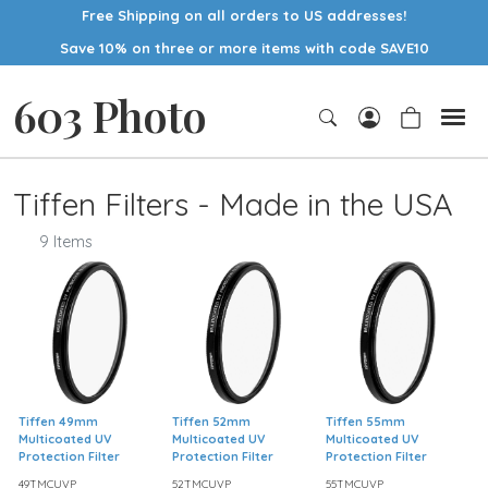
Free Shipping on all orders to US addresses!
Save 10% on three or more items with code SAVE10
603 Photo
Tiffen Filters - Made in the USA
9 Items
Tiffen 49mm
Tiffen 52mm
Tiffen 55mm
Multicoated UV
Multicoated UV
Multicoated UV
Protection Filter
Protection Filter
Protection Filter
49TMCUVP
52TMCUVP
55TMCUVP