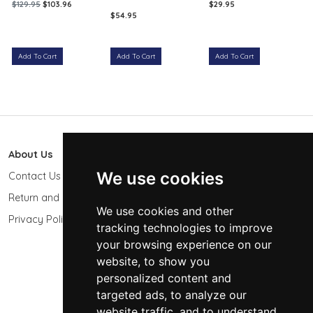
$129.95
$103.96
$29.95
$54.95
Add To Cart
Add To Cart
Add To Cart
About Us
603 Photo
We use cookies
Contact Us
603-439-9564
Return and Refund Policy
Keene, NH 03431
We use cookies and other
USA
Privacy Policy
tracking technologies to improve
sales@603photo.com
your browsing experience on our
website, to show you
Powered by
ShopSite Shopping Cart Software
personalized content and
© 2026 - 603 Photographic Accessories LLC
targeted ads, to analyze our
website traffic, and to understand