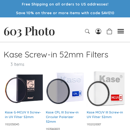
Free Shipping on all orders to US addresses!
Save 10% on three or more items with code SAVE10
603 Photo
Kase Screw-in 52mm Filters
3 Items
Kase G-MCUV II Screw-
Kase CPL III Screw-in
Kase MCUV III Screw-in
in UV Filter 52mm
Circular Polarizer
UV Filter 52mm
52mm
1102050045
1102020007
1103060003