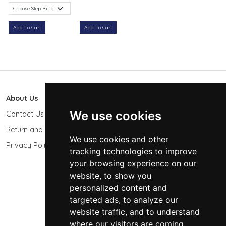
Add To Cart
Add To Cart
About Us
603 Photo
We use cookies
Contact Us
603-439-9564
Return and Refund Policy
Keene, NH 03431
We use cookies and other
USA
Privacy Policy
tracking technologies to improve
sales@603photo.com
your browsing experience on our
website, to show you
Powered by
ShopSite Shopping Cart Software
personalized content and
© 2026 - 603 Photographic Accessories LLC
targeted ads, to analyze our
website traffic, and to understand
where our visitors are coming