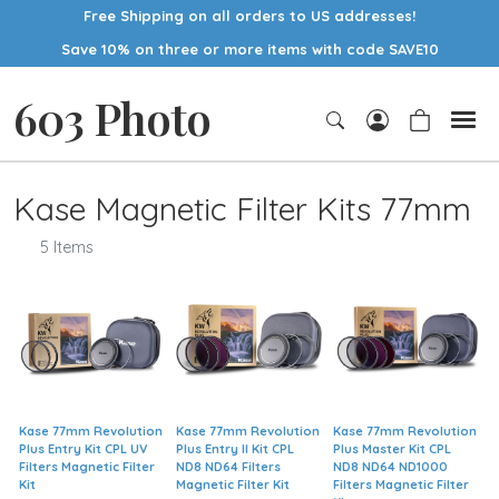
Free Shipping on all orders to US addresses!
Save 10% on three or more items with code SAVE10
603 Photo
Kase Magnetic Filter Kits 77mm
5 Items
Kase 77mm Revolution
Kase 77mm Revolution
Kase 77mm Revolution
Plus Entry Kit CPL UV
Plus Entry II Kit CPL
Plus Master Kit CPL
Filters Magnetic Filter
ND8 ND64 Filters
ND8 ND64 ND1000
Kit
Magnetic Filter Kit
Filters Magnetic Filter