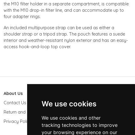
the M10 filter holder in a separate compartment, is compatible
with the M10 drop-in filter line, and can accommodate up to
four adapter rings.
An included multipurpose strap can be used as either a
shoulder strap or a tripod strap. The pouch features a suede
interior and weather-resistant nylon exterior and has an easy-
access hook-and-loop top cover.
About Us
603 Photo
We use cookies
Contact Us
603-439-9564
Return and Refund Policy
Keene, NH 03431
We use cookies and other
USA
Privacy Policy
tracking technologies to improve
sales@603photo.com
your browsing experience on our