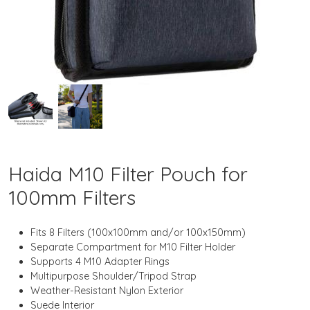
Haida M10 Filter Pouch for
100mm Filters
Fits 8 Filters (100x100mm and/or 100x150mm)
Separate Compartment for M10 Filter Holder
Supports 4 M10 Adapter Rings
Multipurpose Shoulder/Tripod Strap
Weather-Resistant Nylon Exterior
Suede Interior