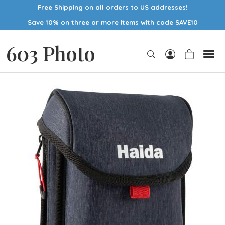
Free Shipping on all orders to US addresses!
Save 10% on three or more items with code SAVE10
603 Photo