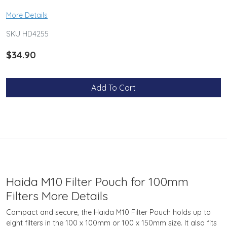
More Details
SKU HD4255
$34.90
Add To Cart
Haida M10 Filter Pouch for 100mm
Filters More Details
Compact and secure, the Haida M10 Filter Pouch holds up to
eight filters in the 100 x 100mm or 100 x 150mm size. It also fits