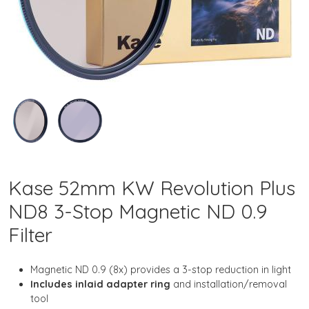
Kase 52mm KW Revolution Plus
ND8 3-Stop Magnetic ND 0.9
Filter
Magnetic ND 0.9 (8x) provides a 3-stop reduction in light
Includes inlaid adapter ring
and installation/removal
tool