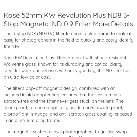
Kase 52mm KW Revolution Plus ND8 3-
Stop Magnetic ND 0.9 Filter More Details
The 3-stop ND8 (ND 0.9) filter features a blue frame to make it
easy for photographers in the field to quickly and easily identify
the filter.
Kase KW Revolution Plus filters are built with shock-resistant
Wolverine glass, known for its durability and optical clarity.
Ideal for wide-angle lenses without vignetting, this ND filter has
an ultra-low color cast.
The filter's pop-off magnetic design, combined with an
included inlaid adapter ring, ensures that the lens remains
scratch-free and the filter never gets stuck on the lens. The
shockproof, tempered optical glass features a waterproof,
oilproof, anti-smudge, and anti-scratch glass coating, encased
in an aluminum alloy frame.
The magnetic system allows photographers to quickly swap