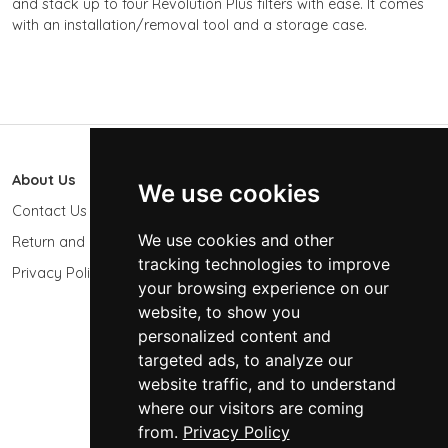
and stack up to four Revolution Plus filters with ease. It comes
with an installation/removal tool and a storage case.
About Us
603 Photo
We use cookies
Contact Us
603-439-9564
We use cookies and other
Return and Refund Policy
Keene, NH 03431
USA
tracking technologies to improve
Privacy Policy
your browsing experience on our
sales@603photo.com
website, to show you
Powered by
ShopSite Shopping Cart Software
personalized content and
targeted ads, to analyze our
© 2026 - 603 Photographic Accessories LLC
website traffic, and to understand
where our visitors are coming
from.
Privacy Policy