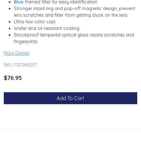
Blue
framed filter for easy identification
Stronger inlaid ring and pop-off magnetic design, prevent
lens scratches and filter from getting stuck on the lens
Ultra-low color cast
Water and oil-resistant coating
Shockproof tempered optical glass resists scratches and
fingerprints
More Details
SKU 1121260077
$76.95
Add To Cart