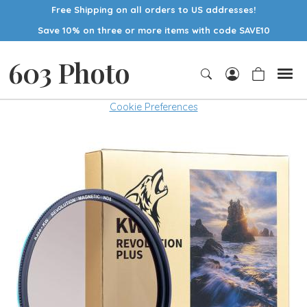
Free Shipping on all orders to US addresses!
Save 10% on three or more items with code SAVE10
603 Photo
Cookie Preferences